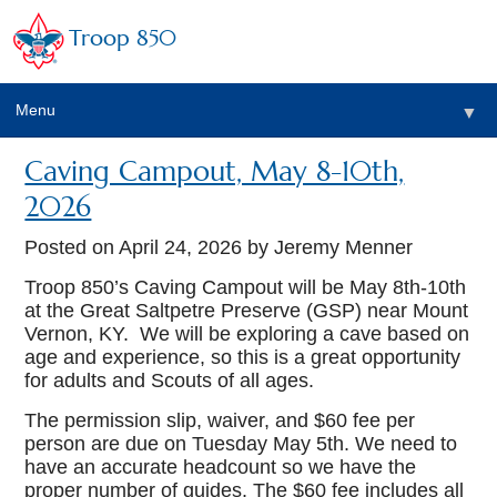
Troop 850
Menu
▼
Caving Campout, May 8-10th,
▼
2026
▼
Posted on
April 24, 2026
by Jeremy Menner
Troop 850’s Caving Campout will be May 8th-10th
at the Great Saltpetre Preserve (GSP) near Mount
▼
Vernon, KY. We will be exploring a cave based on
age and experience, so this is a great opportunity
for adults and Scouts of all ages.
The permission slip, waiver, and $60 fee per
person are due on Tuesday May 5th. We need to
have an accurate headcount so we have the
proper number of guides. The $60 fee includes all