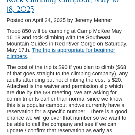
18, 2025
Posted on
April 24, 2025
by Jeremy Menner
Troop 850 will be camping at Camp McKee May
16-18 and rock climbing with the Southeast
Mountain Guides in Red River Gorge on Saturday,
May 17th.
The trip is appropriate for beginner
climbers
.
The cost of the trip is $90 if you plan to climb ($68
of that goes straight to the climbing company), any
adults attending but not climbing the cost is $20.
Attached is the waiver and permission slip which
are due by the 5/8 meeting. We are asking for
commitments earlier than normal since we know
this is a popular campout andwe currently have a
reservation for a specific number. There is a good
chance we will go over that number so we want to
be able to call the company and see if we can
update / confirm that reservation as early as