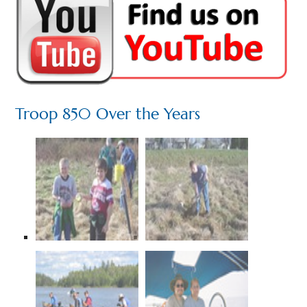
Troop 850 Over the Years