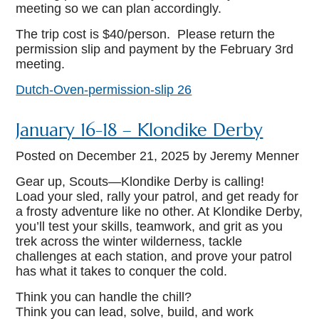
meeting so we can plan accordingly.
The trip cost is $40/person. Please return the
permission slip and payment by the February 3rd
meeting.
Dutch-Oven-permission-slip 26
January 16-18 – Klondike Derby
Posted on
December 21, 2025
by Jeremy Menner
Gear up, Scouts—Klondike Derby is calling!
Load your sled, rally your patrol, and get ready for
a frosty adventure like no other. At Klondike Derby,
you’ll test your skills, teamwork, and grit as you
trek across the winter wilderness, tackle
challenges at each station, and prove your patrol
has what it takes to conquer the cold.
Think you can handle the chill?
Think you can lead, solve, build, and work