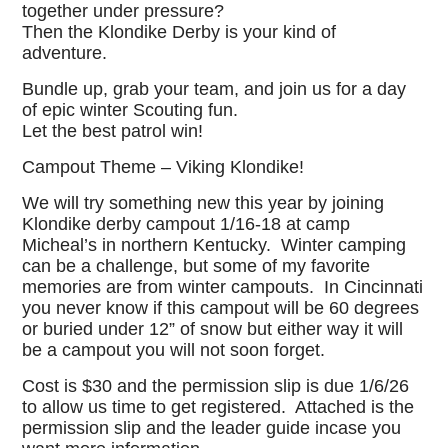
together under pressure?
Then the Klondike Derby is your kind of
adventure.
Bundle up, grab your team, and join us for a day
of epic winter Scouting fun.
Let the best patrol win!
Campout Theme – Viking Klondike!
We will try something new this year by joining
Klondike derby campout 1/16-18 at camp
Micheal’s in northern Kentucky. Winter camping
can be a challenge, but some of my favorite
memories are from winter campouts. In Cincinnati
you never know if this campout will be 60 degrees
or buried under 12” of snow but either way it will
be a campout you will not soon forget.
Cost is $30 and the permission slip is due 1/6/26
to allow us time to get registered. Attached is the
permission slip and the leader guide incase you