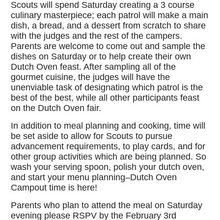
Scouts will spend Saturday creating a 3 course
culinary masterpiece; each patrol will make a main
dish, a bread, and a dessert from scratch to share
with the judges and the rest of the campers.
Parents are welcome to come out and sample the
dishes on Saturday or to help create their own
Dutch Oven feast. After sampling all of the
gourmet cuisine, the judges will have the
unenviable task of designating which patrol is the
best of the best, while all other participants feast
on the Dutch Oven fair.
In addition to meal planning and cooking, time will
be set aside to allow for Scouts to pursue
advancement requirements, to play cards, and for
other group activities which are being planned. So
wash your serving spoon, polish your dutch oven,
and start your menu planning–Dutch Oven
Campout time is here!
Parents who plan to attend the meal on Saturday
evening please RSPV by the February 3rd