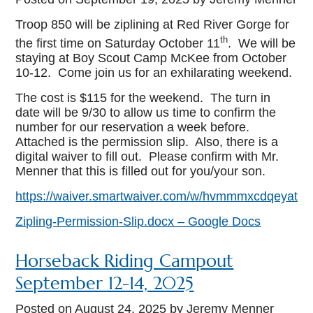
Troop 850 will be ziplining at Red River Gorge for
th
the first time on Saturday October 11
. We will be
staying at Boy Scout Camp McKee from October
10-12. Come join us for an exhilarating weekend.
The cost is $115 for the weekend. The turn in
date will be 9/30 to allow us time to confirm the
number for our reservation a week before.
Attached is the permission slip. Also, there is a
digital waiver to fill out. Please confirm with Mr.
Menner that this is filled out for you/your son.
https://waiver.smartwaiver.com/w/hvmmmxcdqeyatv
Zipling-Permission-Slip.docx – Google Docs
Horseback Riding Campout
September 12-14, 2025
Posted on
August 24, 2025
by Jeremy Menner