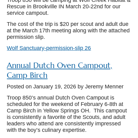
Troop 850 will be camping at Wolf Creek Habitat &
Rescue in Brookville IN March 20-22
nd
for our
service campout.
The cost of the trip is $20 per scout and adult due
at the March 17
th
meeting along with the attached
permission slip.
Wolf Sanctuary-permission-slip 26
Annual Dutch Oven Campout,
Camp Birch
Posted on
January 19, 2026
by Jeremy Menner
Troop 850’s annual Dutch Oven Campout is
scheduled for the weekend of February 6-8th at
Camp Birch in Yellow Springs OH. This campout
is consistently a favorite of the Scouts, and adult
leaders who attend are consistently impressed
with the boy’s culinary expertise.