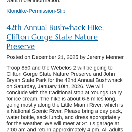
want more information.
Klondike-Permission-Slip
42th Annual Bushwhack Hike,
Clifton Gorge State Nature
Preserve
Posted on
December 21, 2025
by Jeremy Menner
Troop 850 and the Webelos 2 will be going to
Clifton Gorge State Nature Preserve and John
Bryan State Park for the 42nd Annual Bushwhack
on Saturday, January 10th, 2026. We will
conclude with the traditional stop at Youngs Dairy
for ice cream. The hike is about 6-8 miles long,
going mostly along the Little Miami River, which is
a National Scenic River. Please bring a day pack,
water bottle, sack lunch, and dress appropriately
for the weather. We will meet at St. I’s garage at
7:00 am and return approximately 4 pm. All adults