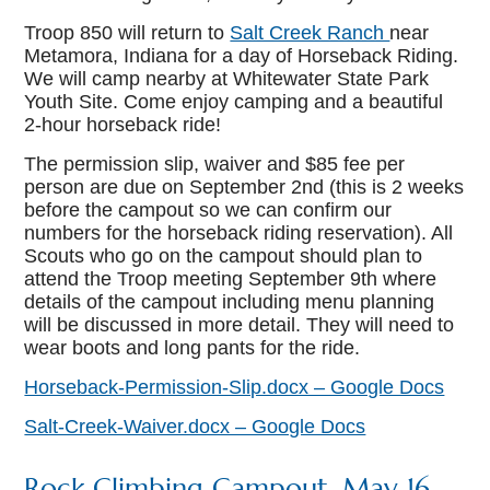
Troop 850 will return to
Salt Creek Ranch
near
Metamora, Indiana for a day of Horseback Riding.
We will camp nearby at Whitewater State Park
Youth Site. Come enjoy camping and a beautiful
2-hour horseback ride!
The permission slip, waiver and $85 fee per
person are due on September 2nd (this is 2 weeks
before the campout so we can confirm our
numbers for the horseback riding reservation). All
Scouts who go on the campout should plan to
attend the Troop meeting September 9th where
details of the campout including menu planning
will be discussed in more detail. They will need to
wear boots and long pants for the ride.
Horseback-Permission-Slip.docx – Google Docs
Salt-Creek-Waiver.docx – Google Docs
Rock Climbing Campout, May 16-