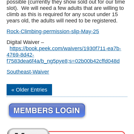
possible (currently they show sold out for our time
slot). We will need a few adults that are willing to
climb as this is required for any scout under 15
years old, the adults will need to be registered.
Rock-Climbing-permission-slip-May-25
Digital Waiver –
https://book.peek.com/waivers/1930f711-ea7b-
4769-8d42-
f7583dea6f4a/b_ng5pye8;s=02b00b42cffd048d
Southeast-Waiver
Older Entries