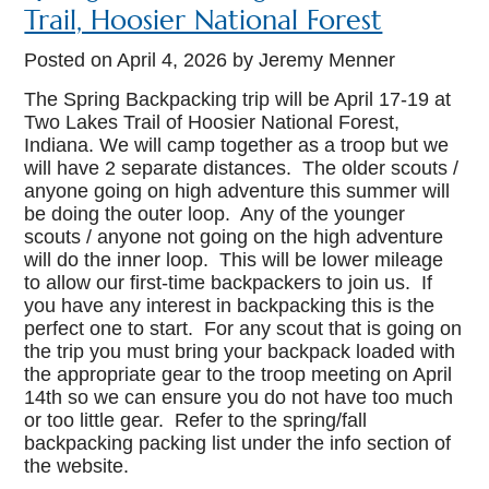
Trail, Hoosier National Forest
Posted on
April 4, 2026
by Jeremy Menner
The Spring Backpacking trip will be April 17-19 at
Two Lakes Trail of Hoosier National Forest,
Indiana. We will camp together as a troop but we
will have 2 separate distances. The older scouts /
anyone going on high adventure this summer will
be doing the outer loop. Any of the younger
scouts / anyone not going on the high adventure
will do the inner loop. This will be lower mileage
to allow our first-time backpackers to join us. If
you have any interest in backpacking this is the
perfect one to start. For any scout that is going on
the trip you must bring your backpack loaded with
the appropriate gear to the troop meeting on April
14th so we can ensure you do not have too much
or too little gear. Refer to the spring/fall
backpacking packing list under the info section of
the website.