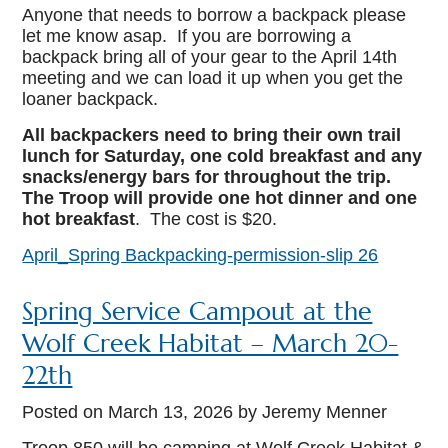
Anyone that needs to borrow a backpack please
let me know asap. If you are borrowing a
backpack bring all of your gear to the April 14th
meeting and we can load it up when you get the
loaner backpack.
All backpackers need to bring their own trail
lunch for Saturday, one cold breakfast and any
snacks/energy bars for throughout the trip.
The Troop will provide one hot dinner and one
hot breakfast
. The cost is $20.
April_Spring Backpacking-permission-slip 26
Spring Service Campout at the
Wolf Creek Habitat – March 20-
22th
Posted on
March 13, 2026
by Jeremy Menner