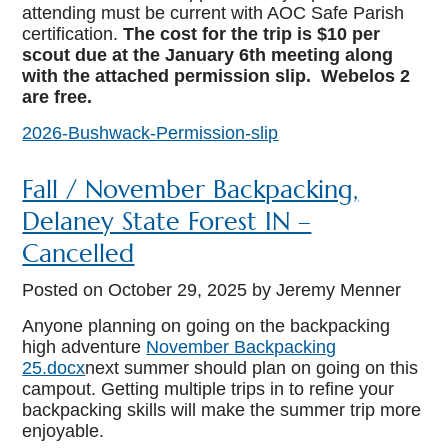
attending must be current with AOC Safe Parish
certification.
The cost for the trip is $10 per
scout due at the January 6th meeting along
with the attached permission slip. Webelos 2
are free.
2026-Bushwack-Permission-slip
Fall / November Backpacking,
Delaney State Forest IN –
Cancelled
Posted on
October 29, 2025
by Jeremy Menner
Anyone planning on going on the backpacking
high adventure
November Backpacking
25.docx
next summer should plan on going on this
campout. Getting multiple trips in to refine your
backpacking skills will make the summer trip more
enjoyable.