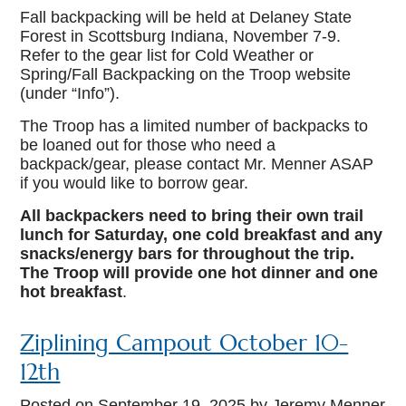
Fall backpacking will be held at Delaney State
Forest in Scottsburg Indiana, November 7-9.
Refer to the gear list for Cold Weather or
Spring/Fall Backpacking on the Troop website
(under “Info”).
The Troop has a limited number of backpacks to
be loaned out for those who need a
backpack/gear, please contact Mr. Menner ASAP
if you would like to borrow gear.
All backpackers need to bring their own trail
lunch for Saturday, one cold breakfast and any
snacks/energy bars for throughout the trip.
The Troop will provide one hot dinner and one
hot breakfast
.
Ziplining Campout October 10-
12th
Posted on
September 19, 2025
by Jeremy Menner