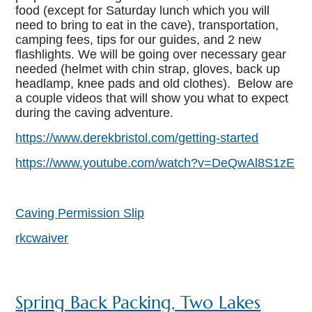
food (except for Saturday lunch which you will
need to bring to eat in the cave), transportation,
camping fees, tips for our guides, and 2 new
flashlights. We will be going over necessary gear
needed (helmet with chin strap, gloves, back up
headlamp, knee pads and old clothes). Below are
a couple videos that will show you what to expect
during the caving adventure.
https://www.derekbristol.com/getting-started
https://www.youtube.com/watch?v=DeQwAl8S1zE
Caving Permission Slip
rkcwaiver
Spring Back Packing, Two Lakes