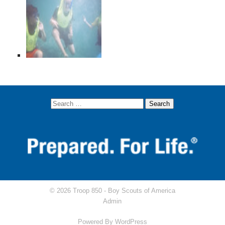
© 2026 Troop 850 -
Boy Scouts of America
Admin
Powered By
WordPress