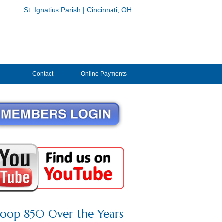
St. Ignatius Parish | Cincinnati, OH
Contact
Online Payments
roop 850 Over the Years