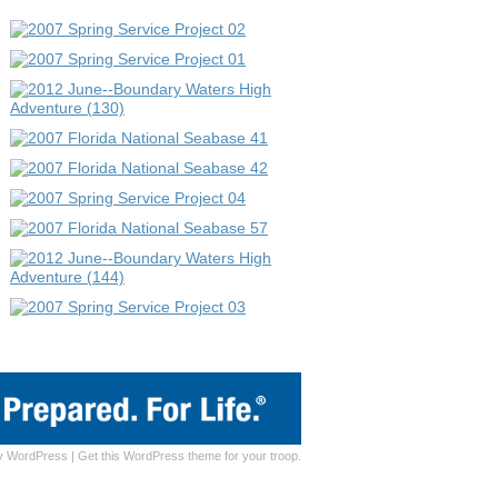
y
WordPress
|
Get this WordPress theme for your troop.