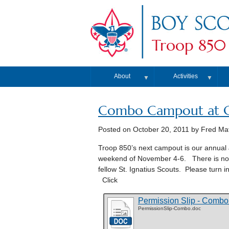
Troop 850
About
Activities
▼
▼
Combo Campout at C
Posted on
October 20, 2011
by Fred Ma
Troop 850’s next campout is our annual
weekend of November 4-6. There is no ch
fellow St. Ignatius Scouts. Please turn 
Click
Permission Slip - Comb
PermissionSlip-Combo.doc