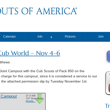
Calendar
Info
Pictures
Join
▼
ub World – Nov 4–6
tthews
 Joint Campout with the Cub Scouts of Pack 850 on the
arge for this campout, since it is considered a service to our
in the attached permission slip by Tuesday November 1st.
o Campout
27.5 KiB
747 Downloads
Details...
T