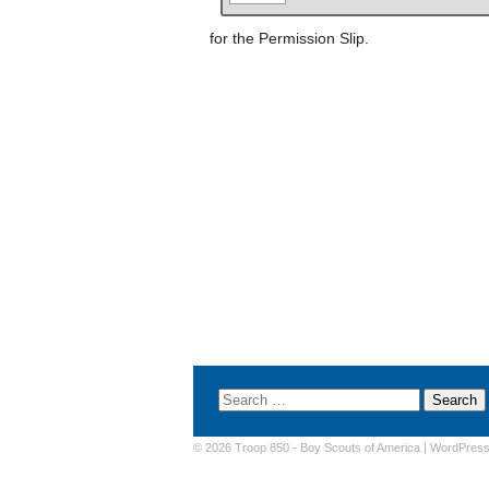
for the Permission Slip.
© 2026 Troop 850 -
Boy Scouts of America
|
WordPres