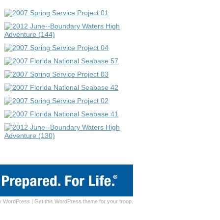
y
WordPress
|
Get this WordPress theme for your troop.