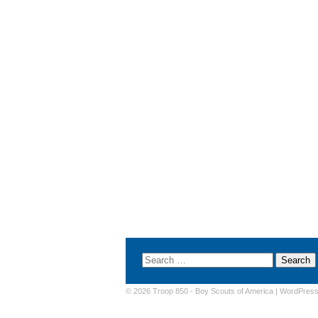
© 2026 Troop 850 -
Boy Scouts of America
|
WordPres