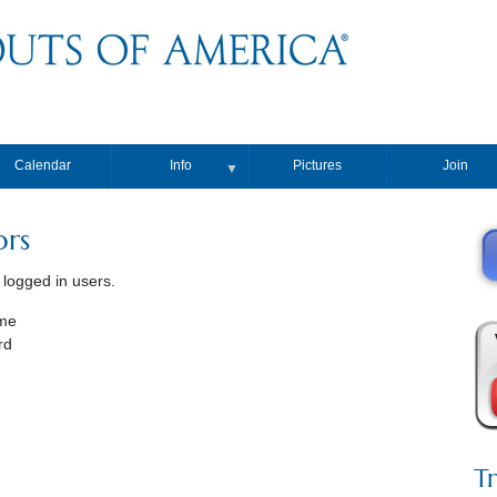
Calendar
Info
Pictures
Join
▼
ors
, logged in users.
me
rd
T