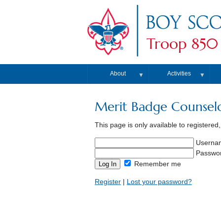
Troop 850
About
Activities
▼
▼
Merit Badge Counsel
This page is only available to registered
Userna
Passwo
Remember me
Register
|
Lost your password?