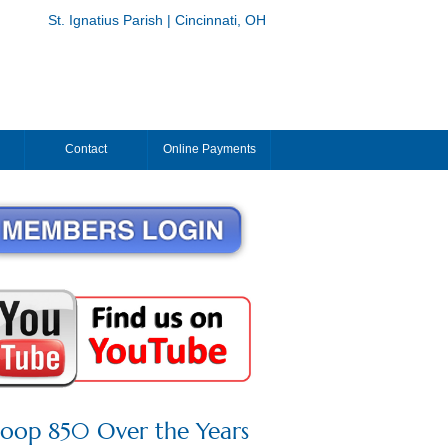
St. Ignatius Parish | Cincinnati, OH
Contact
Online Payments
roop 850 Over the Years