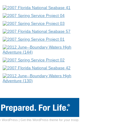
y
WordPress
|
Get this WordPress theme for your troop.