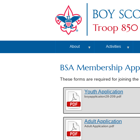
Troop 850
About
Activities
▼
▼
BSA Membership Appl
These forms are required for joining the 
Youth Application
boyapplication28-209.pdf
Adult Application
Adult Application.pdf