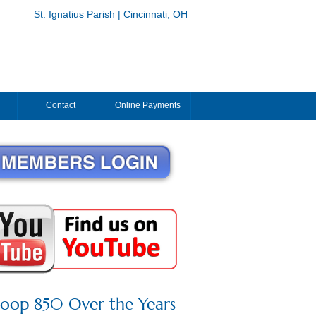
St. Ignatius Parish | Cincinnati, OH
Contact
Online Payments
roop 850 Over the Years