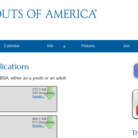
Calendar
Info
Pictures
Join
▼
ications
BSA, either as a youth or an adult:
270.7 KiB
330 Downloads
Details...
804.7 KiB
571 Downloads
Details...
T