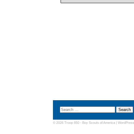
© 2026 Troop 850 -
Boy Scouts of America
|
WordPres