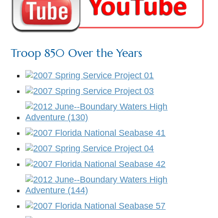
Troop 850 Over the Years