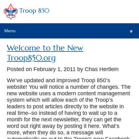
Troop 850
Menu
▼
Welcome to the New
▼
Troop850.org
▼
Posted on
February 1, 2011
by Chas Hertlein
We’ve updated and improved Troop 850’s
website! You will notice a number of changes. The
▼
new website uses a modern content management
system which will allow each of the Troop’s
leaders to post articles directly to the website in
real time–so instead of having to wait up to a
month for the next newsletter, they can get the
word out right away by posting it here. What’s
more, when they do so, a message will