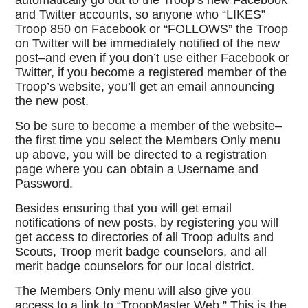
automatically go out to the Troop’s new Facebook
and Twitter accounts, so anyone who “LIKES”
Troop 850 on Facebook or “FOLLOWS” the Troop
on Twitter will be immediately notified of the new
post–and even if you don’t use either Facebook or
Twitter, if you become a registered member of the
Troop’s website, you’ll get an email announcing
the new post.
So be sure to become a member of the website–
the first time you select the Members Only menu
up above, you will be directed to a registration
page where you can obtain a Username and
Password.
Besides ensuring that you will get email
notifications of new posts, by registering you will
get access to directories of all Troop adults and
Scouts, Troop merit badge counselors, and all
merit badge counselors for our local district.
The Members Only menu will also give you
access to a link to “TroopMaster Web.” This is the