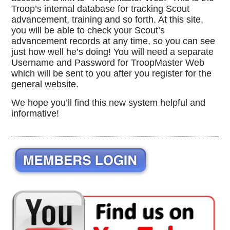
Troop’s internal database for tracking Scout
advancement, training and so forth. At this site,
you will be able to check your Scout’s
advancement records at any time, so you can see
just how well he’s doing! You will need a separate
Username and Password for TroopMaster Web
which will be sent to you after you register for the
general website.
We hope you’ll find this new system helpful and
informative!