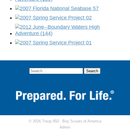
© 2026 Troop 850 -
Boy Scouts of America
Admin