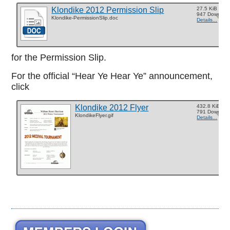
Klondike 2012 Permission Slip
27.5 KiB
947 Downloa
Klondike-PermissionSlip.doc
Details...
for the Permission Slip.
For the official “Hear Ye Hear Ye” announcement,
click
Klondike 2012 Flyer
432.8 KiB
791 Downloa
KlondikeFlyer.gif
Details...