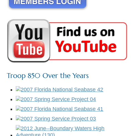
Troop 850 Over the Years