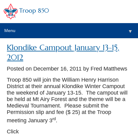
Troop 850
Menu
▼
Klondike Campout January 13-15,
▼
2012
▼
Posted on
December 16, 2011
by Fred Matthews
Troop 850 will join the William Henry Harrison
District at their annual Klondike Winter Campout
▼
the weekend of January 13-15. The campout will
be held at Mt Airy Forest and the theme will be a
Medieval Tournament. Please submit the
Permission slip and fee ($ 25) at the Troop
rd
meeting January 3
.
Click