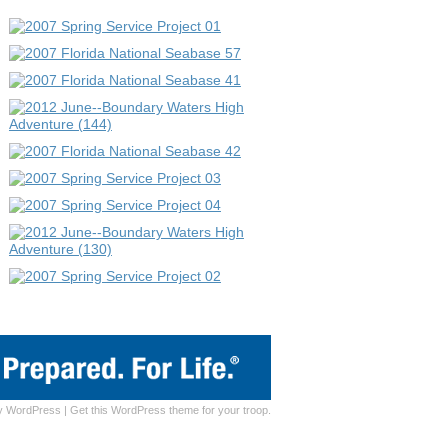
y
WordPress
|
Get this WordPress theme for your troop.