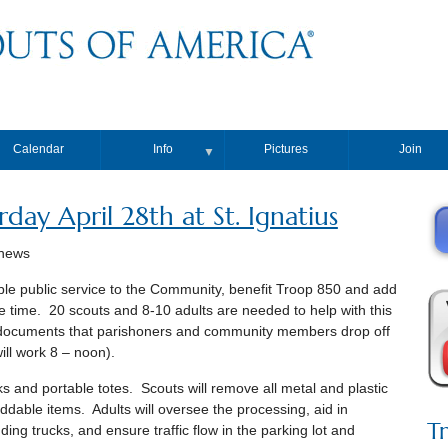
Calendar
Info
Pictures
Join
▼
day April 28th at St. Ignatius
thews
able public service to the Community, benefit Troop 850 and add
time. 20 scouts and 8-10 adults are needed to help with this
l documents that parishoners and community members drop off
will work 8 – noon).
ks and portable totes. Scouts will remove all metal and plastic
ddable items. Adults will oversee the processing, aid in
T
ding trucks, and ensure traffic flow in the parking lot and