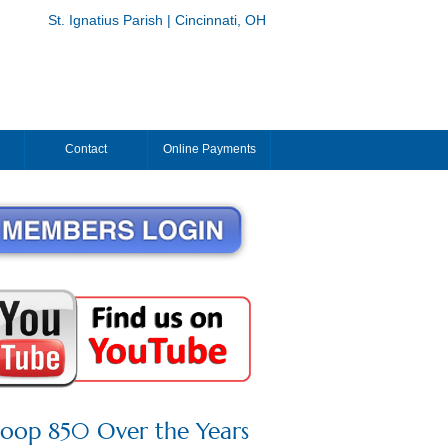
St. Ignatius Parish | Cincinnati, OH
Contact
Online Payments
roop 850 Over the Years