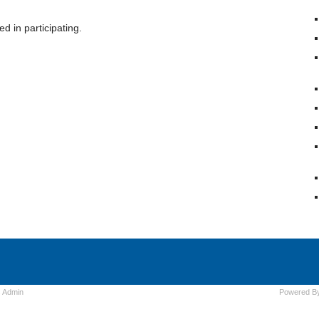
d in participating.
s
Admin
Powered B