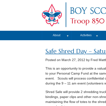
Troop 850
About
Activities
▼
▼
Safe Shred Day – Satur
Posted on
March 27, 2012
by Fred Mat
This is an opportunity to provide a valu
to your Personal Camp Fund at the same 
event. Scouts will process confidentia
during the 9 – 11 am event (volunteers 
Shred Safe will provide 2 shredding truc
bindings, paper clips and other non-shre
maintaining the flow of totes to the shred