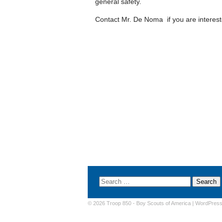
general safety.
Contact Mr. De Noma if you are intereste
© 2026 Troop 850 -
Boy Scouts of America
|
WordPres