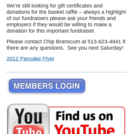
We’re still looking for gift certificates and
donations for the basket raffle – always a highlight
of our fundraisers please ask your friends and
employers if they would be willing to make a
donation for this important fundraiser.
Please contact Chip Branscum at 513-623-4941 if
there are any questions. See you next Saturday!
2012 Pancake Flyer