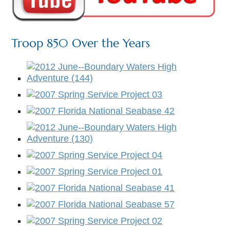
Troop 850 Over the Years