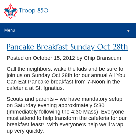
Troop 850
Menu
▼
Pancake Breakfast Sunday Oct 28th
▼
Posted on
October 15, 2012
by Chip Branscum
▼
Call the neighbors, wake the kids and be sure to
join us on Sunday Oct 28th for our annual All You
Can Eat Pancake breakfast from 7-Noon in the
▼
cafeteria at St. Ignatius.
Scouts and parents – we have mandatory setup
on Saturday evening approximately 5:30
(immediately following the 4:30 Mass) Everyone
must attend to help transform the cafeteria for our
breakfast feast! With everyone’s help we’ll wrap
up very quickly.