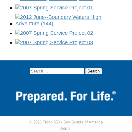
© 2026 Troop 850 -
Boy Scouts of America
Admin