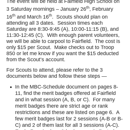
The event will be held at Fairfield High School on
th
3 Saturday mornings – January 26
, February
th
th
16
and March 16
. Scouts should plan on
attending all 3 dates. Session times each
Saturday are 8:30-9:45 (A), 10:00-11:15 (B), and
11:30-12:45 (C). With enough parent volunteers,
we will be able to carpool to Fairfield. The cost is
only $15 per Scout. Make checks out to Troop
850 or let me know if you want the $15 deducted
from the Scout’s account.
For Scouts to attend, please refer to the 3
documents below and follow these steps —
In the MBC-Schedule document on pages 8-
11, find the merit badges offered at Fairfield
and in what session (A, B, or C). For many
merit badges there are strict age or rank
restrictions and these are listed on page 6. A
few merit badges last for 2 sessions (A-B or B-
C) and 2 of them last for all 3 sessions (A-C).