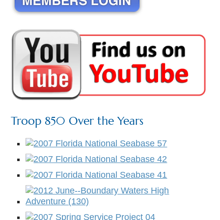
Troop 850 Over the Years