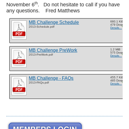
th
November 6
. Do not hesitate to call if you have
any questions. Fred Matthews
MB Challenge Schedule
680.1 KiB
479 Downloa
2013-Schedule.pdf
Details...
MB Challenge PreWork
1.2 MiB
575 Downloa
2013-PreWork.pdf
Details...
MB Challenge - FAQs
455.7 KiB
485 Downloa
2013-FAQs.pdf
Details...