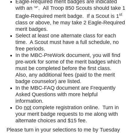
Eagle-Required merit badges are indicated
with an ‘*’. All Troop 850 Scouts should take 1
st
Eagle-Required merit badge. If a Scout is 1
class or above, he may take 2 Eagle-Required
merit badges.
Select at least one alternate class for each
time. A Scout must have a full schedule, no
free periods.
In the MBC-PreWork document, you will find
pre-work for some of the merit badges which
must be completed before the first class.
Also, any additional fees (paid to the merit
badge counselor) are listed.
In the MBC-FAQ document are Frequently
Asked Questions with more helpful
information.
Do
not
complete registration online. Turn in
your merit badge requests to me along with
alternate choices and $15 fee.
Please turn in your selections to me by Tuesday