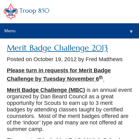
Troop 850
Menu
▼
Merit Badge Challenge 2013
▼
Posted on
October 19, 2012
by Fred Matthews
▼
Please turn in requests for Merit Badge
th
Challenge by Tuesday November 6
▼
Merit Badge Challenge (MBC)
is an annual event
organized by Dan Beard Council as a great
opportunity for Scouts to earn up to 3 merit
badges by attending classes taught by certified
counselors. Most of the merit badges offered are
of the ‘indoor’ type and many are not offered at
summer camp.