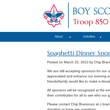
Troop 850
About
Activities
▼
▼
Spaghetti Dinner Spo
Posted on
March 25, 2013
by Chip Bra
We are still accepting sponsors for our 
appreciated and enhance our evening wit
friends/family would like to make a donat
All sponsors will be recognized at the e
their contribution for all to see who our
Please contact Chip Branscum at c.bran
donation or have any questions.