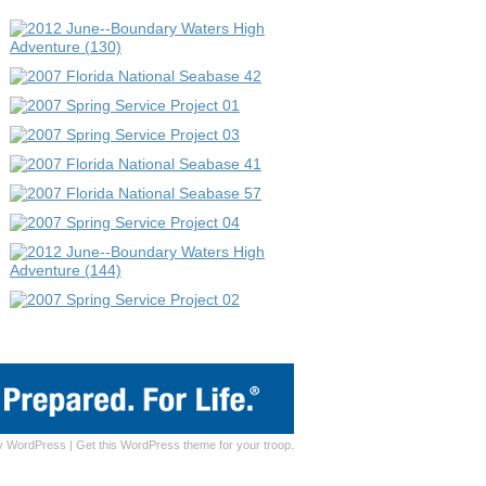
y
WordPress
|
Get this WordPress theme for your troop.