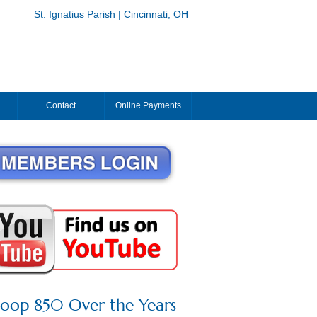
St. Ignatius Parish | Cincinnati, OH
Contact
Online Payments
roop 850 Over the Years