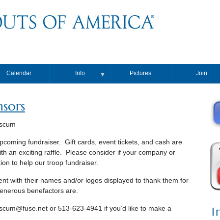
Calendar
Info
Pictures
Join
▼
nsors
nscum
upcoming fundraiser. Gift cards, event tickets, and cash are
h an exciting raffle. Please consider if your company or
ion to help our troop fundraiser.
vent with their names and/or logos displayed to thank them for
 generous benefactors are.
T
scum@fuse.net or 513-623-4941 if you’d like to make a