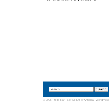
© 2026 Troop 850 -
Boy Scouts of America
|
WordPres