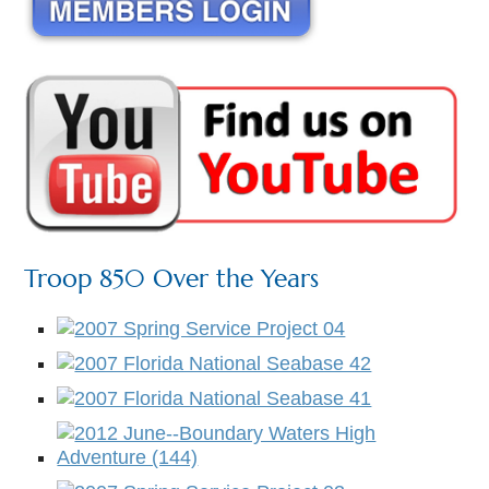
Troop 850 Over the Years