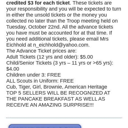
credited $3 for each ticket
. These tickets are
your responsibility and you will be expected to turn
in either the unsold tickets or the money you
collected no later than the Troop meeting held on
Tuesday, October 22nd. All the advance tickets
you have must be accounted for at that time. If
you need additional tickets, please email Mrs
Eichhold at n_eichhold@yahoo.com.
The Advance Ticket prices are:
Adult Tickets (12 yrs and older): $5.00
Child/Senior Tickets (3 yrs – 11 yrs or >65 yrs):
$4.00
Children under 3: FREE
ALL Scouts in Uniform: FREE
Cub, Tiger, Girl, Brownie, American Heritage
TOP 5 SELLERS WILL BE RECOGNIZED AT
THE PANCAKE BREAKFAST AS WELL AS
RECEIVE AN AMAZING SURPRISE!!!