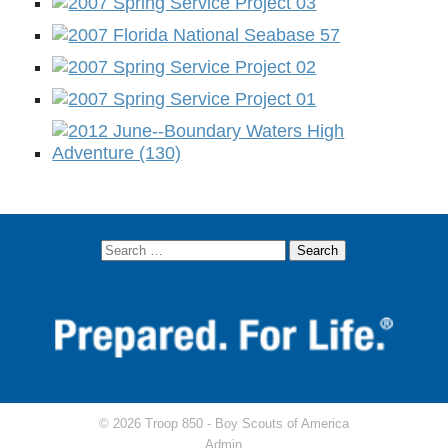
© 2026 Troop 850 -
Boy Scouts of America
Admin