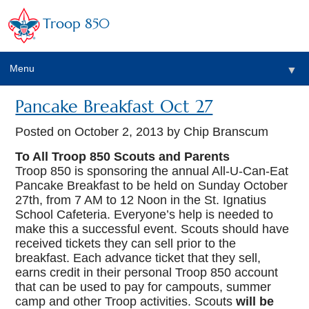
Troop 850
Menu
▼
Pancake Breakfast Oct 27
▼
Posted on
October 2, 2013
by Chip Branscum
▼
To All Troop 850 Scouts and Parents
Troop 850 is sponsoring the annual All-U-Can-Eat
Pancake Breakfast to be held on Sunday October
▼
27th, from 7 AM to 12 Noon in the St. Ignatius
School Cafeteria. Everyone’s help is needed to
make this a successful event. Scouts should have
received tickets they can sell prior to the
breakfast. Each advance ticket that they sell,
earns credit in their personal Troop 850 account
that can be used to pay for campouts, summer
camp and other Troop activities. Scouts
will be