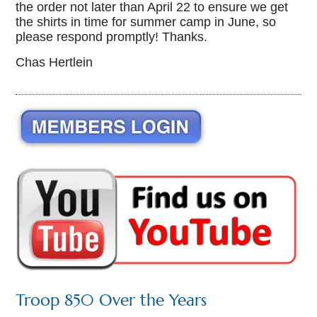
the order not later than April 22 to ensure we get
the shirts in time for summer camp in June, so
please respond promptly! Thanks.
Chas Hertlein
Troop 850 Over the Years