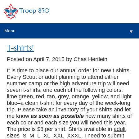
Troop 850
Menu
▼
T-shirts!
▼
Posted on
April 7, 2015
by Chas Hertlein
▼
It is time to place our annual order for new t-shirts.
Every Scout or adult planning to attend either
summer camp or the high adventure trip will need
▼
seven t-shirts, one each of the following colors:
lime green, red, tan, grey, orange, yellow, and light
blue–a clean t-shirt for every day of the week-long
trip. Please take an inventory of your shirts and let
me know
as soon as possible
how many shirts of
each color and each size you will need this year.
The price is $8 per shirt. Shirts available in
adult
sizes
S M L XL XXL XXXL. I need to submit