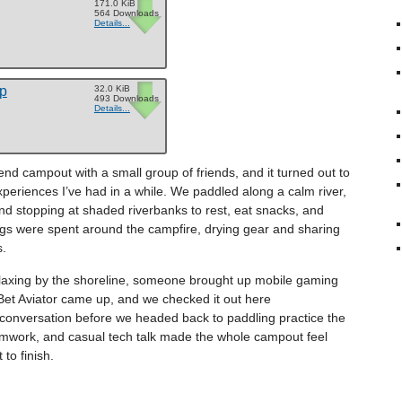
171.0 KiB
564 Downloads
Details...
ip
32.0 KiB
493 Downloads
Details...
d campout with a small group of friends, and it turned out to
periences I’ve had in a while. We paddled along a calm river,
and stopping at shaded riverbanks to rest, eat snacks, and
ngs were spent around the campfire, drying gear and sharing
s.
elaxing by the shoreline, someone brought up mobile gaming
et Aviator came up, and we checked it out here
ht conversation before we headed back to paddling practice the
amwork, and casual tech talk made the whole campout feel
to finish.