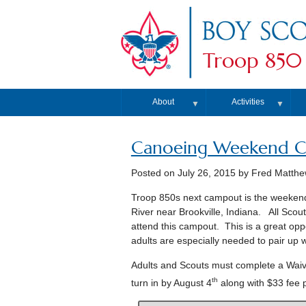
Troop 850
About
Activities
▼
▼
Canoeing Weekend C
Posted on
July 26, 2015
by Fred Matth
Troop 850s next campout is the weekend
River near Brookville, Indiana. All Sco
attend this campout. This is a great oppo
adults are especially needed to pair up 
Adults and Scouts must complete a Waiv
th
turn in by August 4
along with $33 fee 