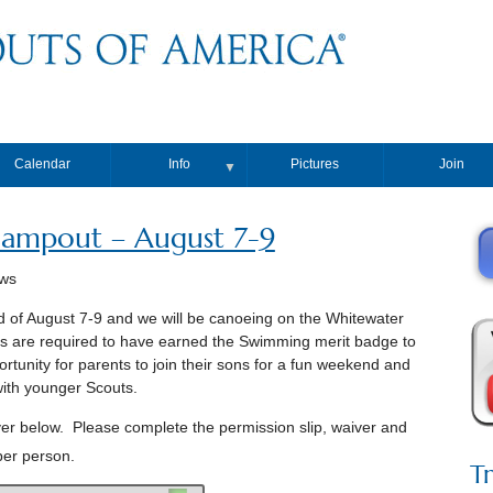
Calendar
Info
Pictures
Join
▼
ampout – August 7-9
ews
 of August 7-9 and we will be canoeing on the Whitewater
uts are required to have earned the Swimming merit badge to
rtunity for parents to join their sons for a fun weekend and
with younger Scouts.
er below. Please complete the permission slip, waiver and
per person.
T