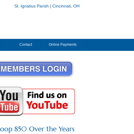
St. Ignatius Parish | Cincinnati, OH
Contact
Online Payments
roop 850 Over the Years