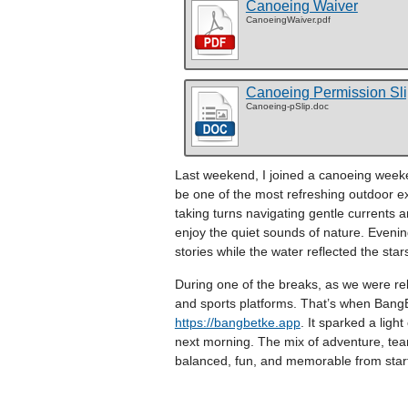
Canoeing Waiver
CanoeingWaiver.pdf
Canoeing Permission Sl
Canoeing-pSlip.doc
Last weekend, I joined a canoeing weeken
be one of the most refreshing outdoor ex
taking turns navigating gentle currents 
enjoy the quiet sounds of nature. Eveni
stories while the water reflected the star
During one of the breaks, as we were r
and sports platforms. That’s when BangB
https://bangbetke.app
. It sparked a lig
next morning. The mix of adventure, te
balanced, fun, and memorable from start 