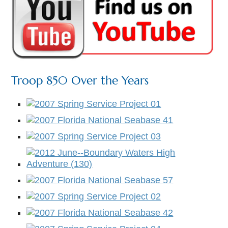
Troop 850 Over the Years