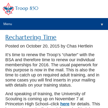
Troop 850
Menu
▼
Rechartering Time
▼
Posted on
October 20, 2015
by Chas Hertlein
▼
It’s time to renew the Troop’s “charter” with the
BSA and therefore time to renew our individual
memberships for 2016. The usual paperwork for
▼
this purpose is now in the mail. This is also the
time to catch up on required adult training, and in
some cases you will find inserts in your mailing
with details on your training status.
And speaking of training, the University of
Scouting is coming up on November 7 at
Princeton High School–click
here
for details. This