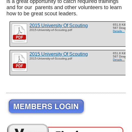
is a great opportunity to catch required trainings
and for our parents and other volunteers to learn
how to be great scout leaders.
2015 University Of Scouting
651.8 KiB
587 Downloa
2015-University-of-Scouting.pdf
Details...
2015 University Of Scouting
651.8 KiB
587 Downloa
2015-University-of-Scouting.pdf
Details...