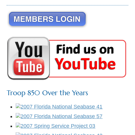
Troop 850 Over the Years