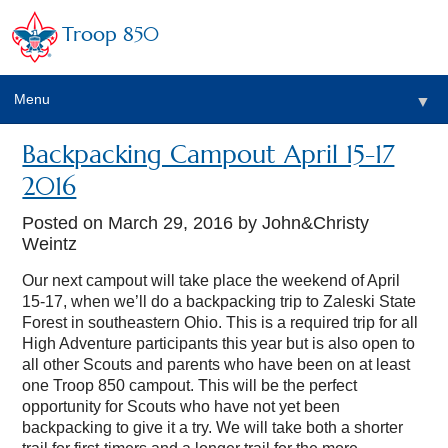
Troop 850
Menu
▼
Backpacking Campout April 15-17
▼
2016
▼
Posted on
March 29, 2016
by John&Christy
Weintz
▼
Our next campout will take place the weekend of April
15-17, when we’ll do a backpacking trip to Zaleski State
Forest in southeastern Ohio. This is a required trip for all
High Adventure participants this year but is also open to
all other Scouts and parents who have been on at least
one Troop 850 campout. This will be the perfect
opportunity for Scouts who have not yet been
backpacking to give it a try. We will take both a shorter