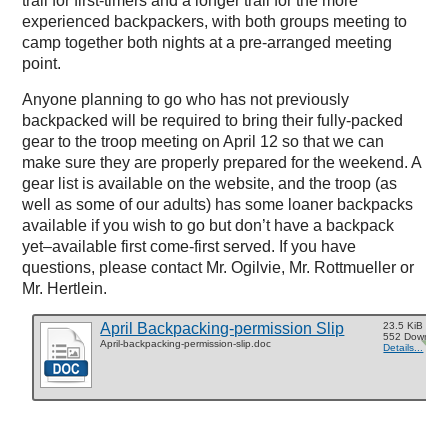
trail for first-timers and a longer trail for the more
experienced backpackers, with both groups meeting to
camp together both nights at a pre-arranged meeting
point.
Anyone planning to go who has not previously
backpacked will be required to bring their fully-packed
gear to the troop meeting on April 12 so that we can
make sure they are properly prepared for the weekend. A
gear list is available on the website, and the troop (as
well as some of our adults) has some loaner backpacks
available if you wish to go but don’t have a backpack
yet–available first come-first served. If you have
questions, please contact Mr. Ogilvie, Mr. Rottmueller or
Mr. Hertlein.
April Backpacking-permission Slip
23.5 KiB
552 Downloa
April-backpacking-permission-slip.doc
Details...