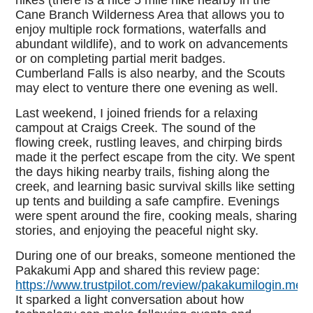
hikes (there is a nice 5 mile hike nearby in the
Cane Branch Wilderness Area that allows you to
enjoy multiple rock formations, waterfalls and
abundant wildlife), and to work on advancements
or on completing partial merit badges.
Cumberland Falls is also nearby, and the Scouts
may elect to venture there one evening as well.
Last weekend, I joined friends for a relaxing
campout at Craigs Creek. The sound of the
flowing creek, rustling leaves, and chirping birds
made it the perfect escape from the city. We spent
the days hiking nearby trails, fishing along the
creek, and learning basic survival skills like setting
up tents and building a safe campfire. Evenings
were spent around the fire, cooking meals, sharing
stories, and enjoying the peaceful night sky.
During one of our breaks, someone mentioned the
Pakakumi App and shared this review page:
https://www.trustpilot.com/review/pakakumilogin.me.
It sparked a light conversation about how