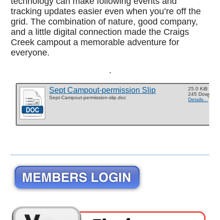
technology can make following events and
tracking updates easier even when you’re off the
grid. The combination of nature, good company,
and a little digital connection made the Craigs
Creek campout a memorable adventure for
everyone.
.
Sept Campout-permission Slip
25.0 KiB
245 Downloa
Sept-Campout-permission-slip.doc
Details...