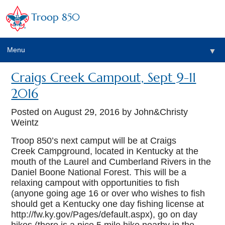
Troop 850
Menu
▼
Craigs Creek Campout, Sept 9-11
▼
2016
▼
Posted on
August 29, 2016
by John&Christy
Weintz
Troop 850’s next camput will be at Craigs
▼
Creek Campground, located in Kentucky at the
mouth of the Laurel and Cumberland Rivers in the
Daniel Boone National Forest. This will be a
relaxing campout with opportunities to fish
(anyone going age 16 or over who wishes to fish
should get a Kentucky one day fishing license at
http://fw.ky.gov/Pages/default.aspx), go on day