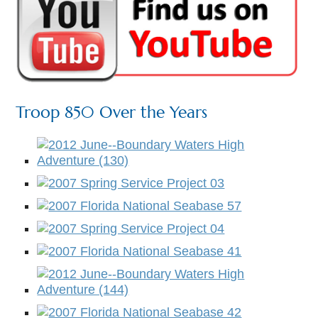
Troop 850 Over the Years