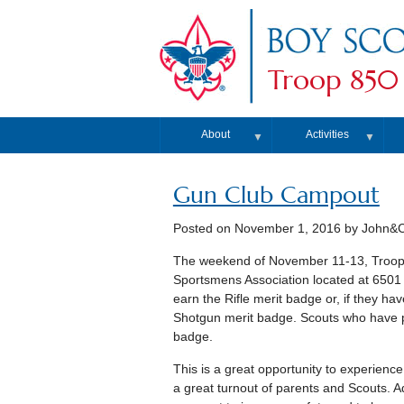
Troop 850
About
Activities
▼
▼
Gun Club Campout
Posted on
November 1, 2016
by John&Ch
The weekend of November 11-13, Troop 8
Sportsmens Association located at 6501 
earn the Rifle merit badge or, if they ha
Shotgun merit badge. Scouts who have pa
badge.
This is a great opportunity to experien
a great turnout of parents and Scouts. Add