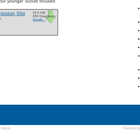
 our younger Scouts focused.
ssion Slip
25.0 KiB
659 Downloads
c
Details...
s
Admin
Powered B