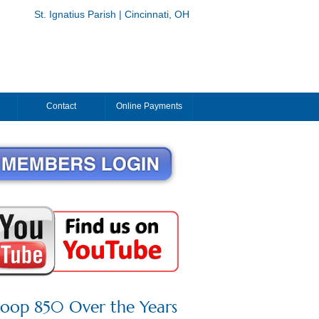
St. Ignatius Parish | Cincinnati, OH
Contact
Online Payments
roop 850 Over the Years