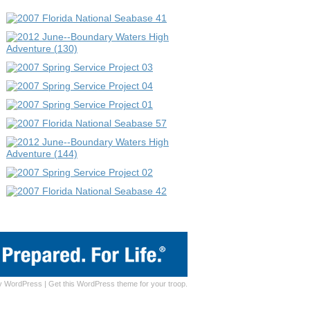
y
WordPress
|
Get this WordPress theme for your troop.