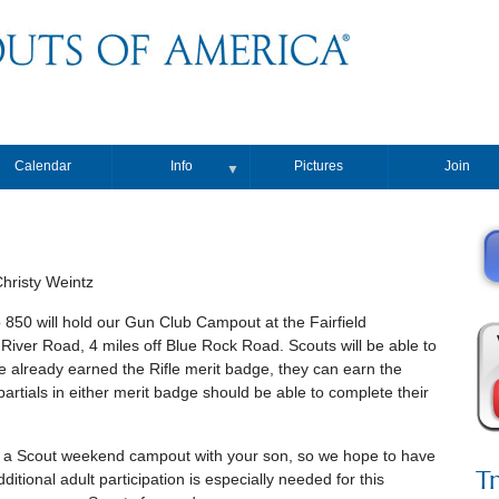
Calendar
Info
Pictures
Join
▼
risty Weintz
50 will hold our Gun Club Campout at the Fairfield
River Road, 4 miles off Blue Rock Road. Scouts will be able to
ve already earned the Rifle merit badge, they can earn the
rtials in either merit badge should be able to complete their
ce a Scout weekend campout with your son, so we hope to have
T
itional adult participation is especially needed for this