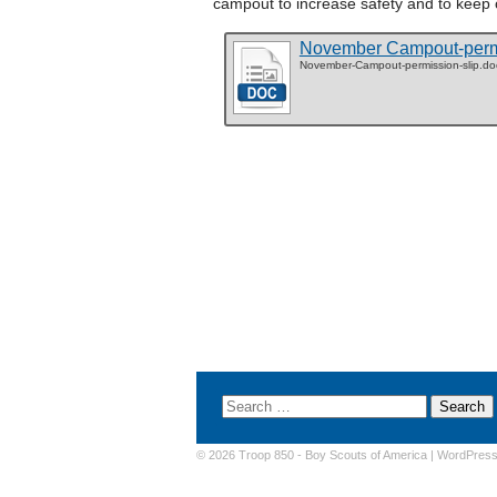
campout to increase safety and to keep
November Campout-permi
November-Campout-permission-slip.do
© 2026 Troop 850 -
Boy Scouts of America
|
WordPres