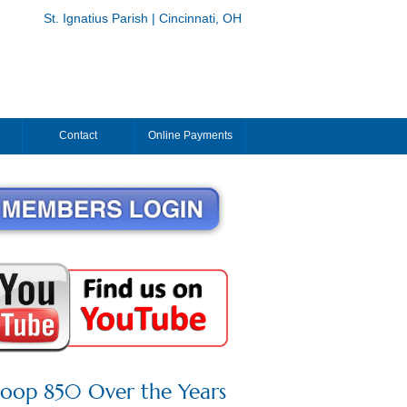
St. Ignatius Parish | Cincinnati, OH
Contact
Online Payments
roop 850 Over the Years