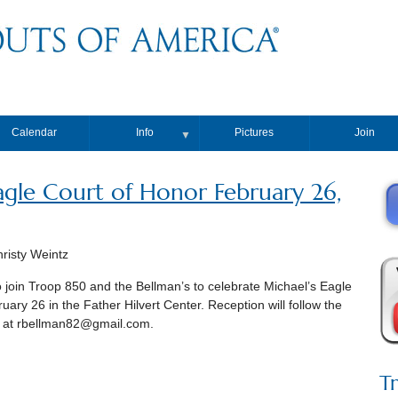
Calendar
Info
Pictures
Join
▼
gle Court of Honor February 26,
isty Weintz
 to join Troop 850 and the Bellman’s to celebrate Michael’s Eagle
uary 26 in the Father Hilvert Center. Reception will follow the
 at rbellman82@gmail.com.
T