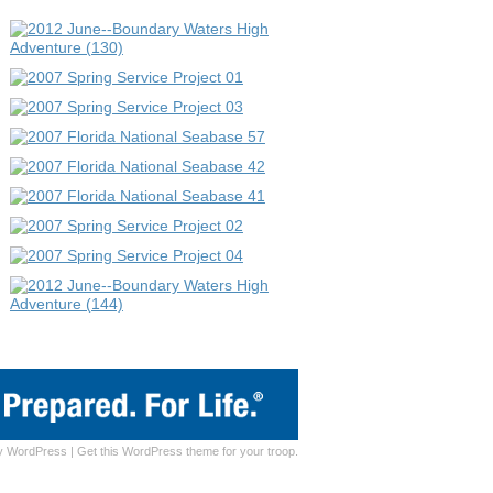
y
WordPress
|
Get this WordPress theme for your troop.