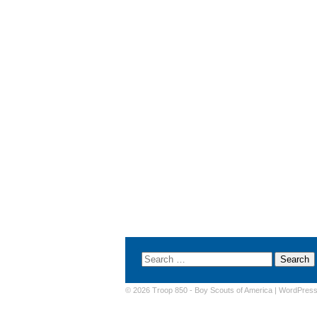
© 2026 Troop 850 -
Boy Scouts of America
|
WordPres