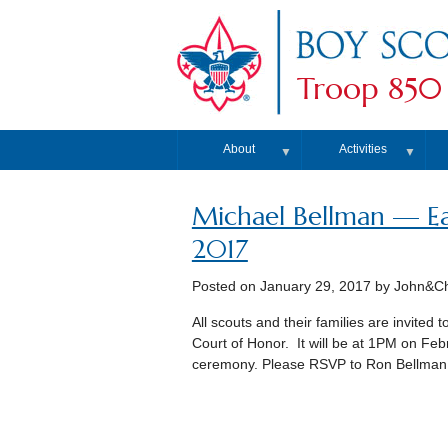
Troop 850
About
Activities
▼
▼
Michael Bellman — Ea
2017
Posted on
January 29, 2017
by John&Chr
All scouts and their families are invited
Court of Honor. It will be at 1PM on Febr
ceremony. Please RSVP to Ron Bellman