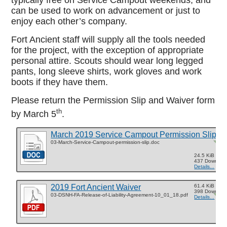
typically free on Service Campout weekends, and
can be used to work on advancement or just to
enjoy each other’s company.
Fort Ancient staff will supply all the tools needed
for the project, with the exception of appropriate
personal attire. Scouts should wear long legged
pants, long sleeve shirts, work gloves and work
boots if they have them.
Please return the Permission Slip and Waiver form
th
by March 5
.
March 2019 Service Campout Permission Slip
03-March-Service-Campout-permission-slip.doc
24.5 KiB
437 Downloa
Details...
2019 Fort Ancient Waiver
61.4 KiB
398 Downloa
03-DSNH-FA-Release-of-Liability-Agreement-10_01_18.pdf
Details...