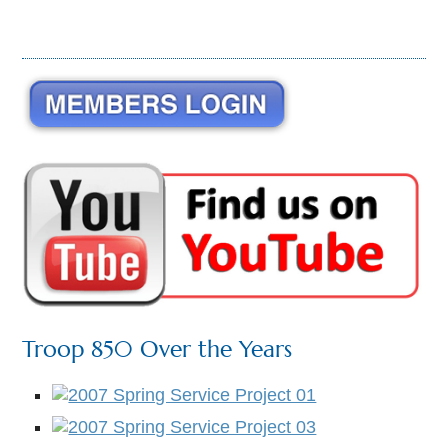
Troop 850 Over the Years