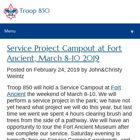
Troop 850
Menu
▼
Service Project Campout at Fort
▼
Ancient, March 8-10 2019
▼
Posted on
February 24, 2019
by John&Christy
Weintz
Troop 850 will hold a Service Campout at
Fort
▼
Ancient
the weekend of March 8-10. We will
perform a service project in the park; we have not
yet heard what project we will do this year, but last
time we went we spent 4 hours clearing brush and
trees from the side of a pathway. We will have an
opportunity to tour the Fort Ancient Museum after
we complete our service. Saturday evening is