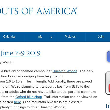
Calendar
Info
Pictures
Join
▼
 June 7-9 2019
y Weintz
d a bike-riding themed campout at
Hueston Woods
. The park
 four loop trails ranging from beginner to
rom 1.6 to 10.2 miles in length. Additionally, there are paved
ng on. We’re planning to transport bikes from St I’s to the
outs or adults who do not have a bike to use, parents can make
e from the
Oxford bike shop
. Trail information can be viewed on
are posted
here
. (The mountain bike trails are closed if
T
ll plenty fun things to do at Hueston Woods.)