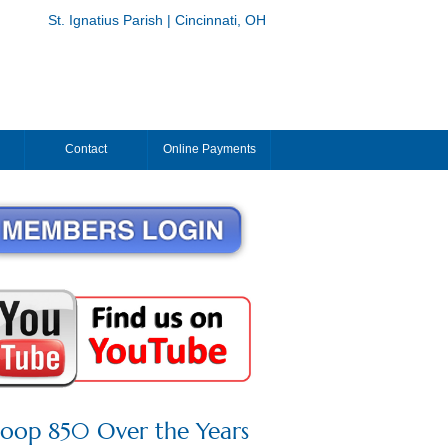
St. Ignatius Parish | Cincinnati, OH
Contact
Online Payments
roop 850 Over the Years