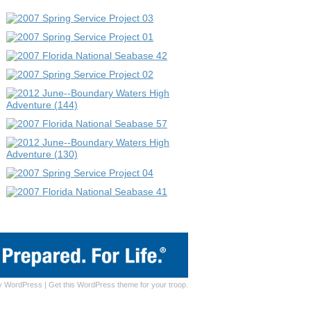
y
WordPress
|
Get this WordPress theme for your troop.