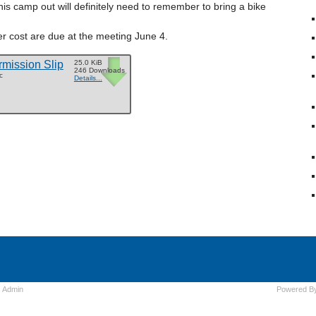
his camp out will definitely need to remember to bring a bike
r cost are due at the meeting June 4.
mission Slip
25.0 KiB
246 Downloads
c
Details...
s
Admin
Powered B