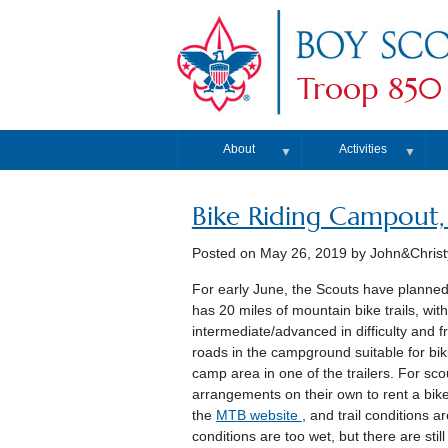
Troop 850
About
Activities
▼
▼
Bike Riding Campout,
Posted on
May 26, 2019
by John&Christ
For early June, the Scouts have planne
has 20 miles of mountain bike trails, with
intermediate/advanced in difficulty and f
roads in the campground suitable for biki
camp area in one of the trailers. For sc
arrangements on their own to rent a bik
the
MTB website
, and trail conditions 
conditions are too wet, but there are sti