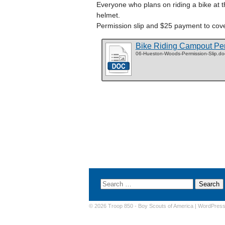
Everyone who plans on riding a bike at t
helmet.
Permission slip and $25 payment to cove
Bike Riding Campout Per
06-Hueston-Woods-Permission-Slip.do
© 2026 Troop 850 -
Boy Scouts of America
|
WordPres