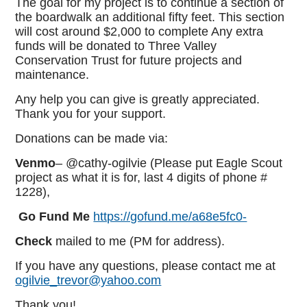
The goal for my project is to continue a section of
the boardwalk an additional fifty feet. This section
will cost around $2,000 to complete Any extra
funds will be donated to Three Valley
Conservation Trust for future projects and
maintenance.
Any help you can give is greatly appreciated.
Thank you for your support.
Donations can be made via:
Venmo
– @cathy-ogilvie (Please put Eagle Scout
project as what it is for, last 4 digits of phone #
1228),
Go Fund Me
https://gofund.me/a68e5fc0-
Check
mailed to me (PM for address).
If you have any questions, please contact me at
ogilvie_trevor@yahoo.com
Thank you!