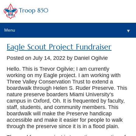
Troop 850
Menu
▼
Eagle Scout Project Fundraiser
▼
Posted on
July 14, 2022
by Daniel Ogilvie
▼
Hello. This is Trevor Ogilvie; I am currently
working on my Eagle project. I am working with
Three Valley Conservation Trust to extend a
▼
boardwalk through Helen S. Ruder Preserve. This
nature preserve boarders Miami University’s
campus in Oxford, Oh. It is frequented by faculty,
staff, students, and community members. This
boardwalk will make the Preserve handicap
accessible and make it easier for people to walk
through the preserve since it is in a flood plain.