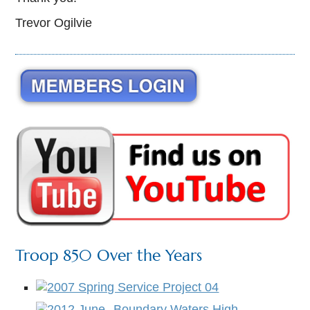
Trevor Ogilvie
Troop 850 Over the Years