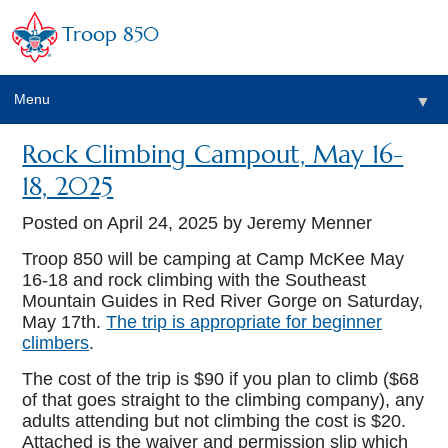
Troop 850
Menu
▼
Rock Climbing Campout, May 16-
▼
18, 2025
▼
Posted on
April 24, 2025
by Jeremy Menner
Troop 850 will be camping at Camp McKee May
16-18 and rock climbing with the Southeast
▼
Mountain Guides in Red River Gorge on Saturday,
May 17th.
The trip is appropriate for beginner
climbers
.
The cost of the trip is $90 if you plan to climb ($68
of that goes straight to the climbing company), any
adults attending but not climbing the cost is $20.
Attached is the waiver and permission slip which