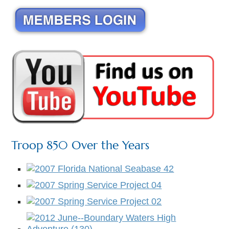
Troop 850 Over the Years