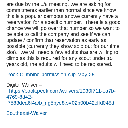
are due by the 5/8 meeting. We are asking for
commitments earlier than normal since we know
this is a popular campout andwe currently have a
reservation for a specific number. There is a good
chance we will go over that number so we want to
be able to call the company and see if we can
update / confirm that reservation as early as
possible (currently they show sold out for our time
slot). We will need a few adults that are willing to
climb as this is required for any scout under 15
years old, the adults will need to be registered.
Rock-Climbing-permission-slip-May-25
Digital Waiver –
https://book.peek.com/waivers/1930f711-ea7b-
4769-8d42-
f7583dea6f4a/b_ng5pye8;s=02b00b42cffd048d
Southeast-Waiver