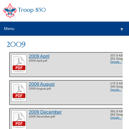
Troop 850
Menu
▼
2009
▼
2009 April
207.6 KiB
▼
331 Downloa
2009 April.pdf
Details...
▼
2009 August
175.5 KiB
340 Downloa
2009 August.pdf
Details...
2009 December
391.6 KiB
362 Downloa
2009 December.pdf
Details...