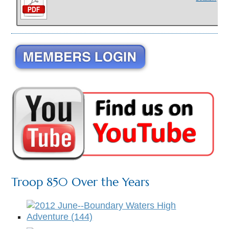
Troop 850 Over the Years