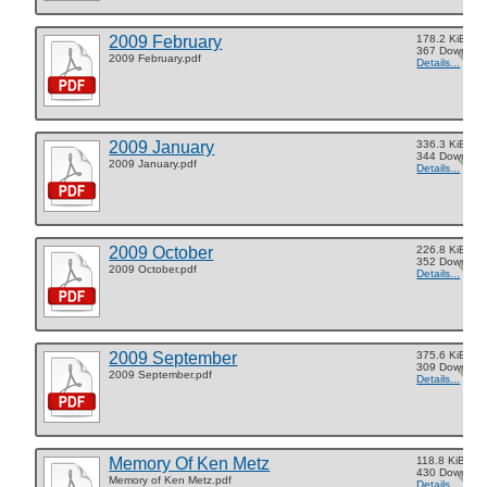
2009 February
178.2 KiB
367 Downloa
2009 February.pdf
Details...
2009 January
336.3 KiB
344 Downloa
2009 January.pdf
Details...
2009 October
226.8 KiB
352 Downloa
2009 October.pdf
Details...
2009 September
375.6 KiB
309 Downloa
2009 September.pdf
Details...
Memory Of Ken Metz
118.8 KiB
430 Downloa
Memory of Ken Metz.pdf
Details...